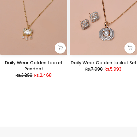
Daily Wear Golden Locket
Daily Wear Golden Locket Set
Pendant
Rs.7,990
Rs.5,993
Rs.3,290
Rs.2,468