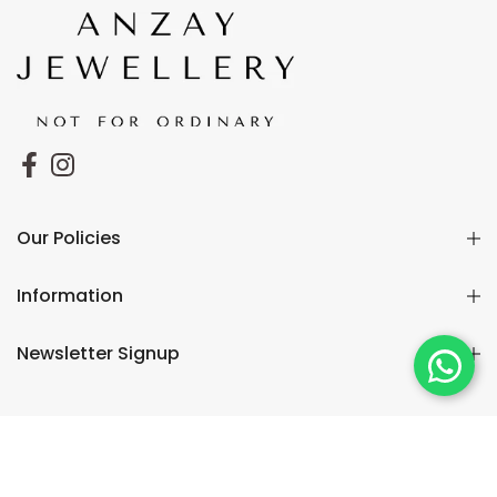
Our Policies
Information
Newsletter Signup
Copyright © 2026
Anzay
🔒 Pay Safe & Secure
Jewellery