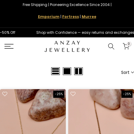
Free Shipping | Pioneering Excellence Since 2004 |
Skip
to
Emporium
|
Fortress
|
Murree
content
50% Off
Shop with Confidence — easy returns and exchanges
0
Sort
-25%
-25%