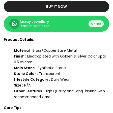
BUY IT NOW
Anzay Jewellery
Online
Order on WhatsApp
Product Details:
Material :
Brass/Copper Base Metal
Finish :
Electroplated with Golden & Silver Color upto
0.5 micron
Main Stone :
Synthetic Stone
Stone Color :
Transparent
Lifestyle Category :
Daily Wear
Size :
N/A
Other Features
: High Quality and Long-lasting with
recommended Care
Care Tips: