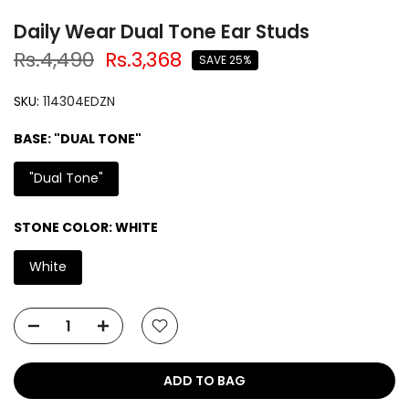
Daily Wear Dual Tone Ear Studs
Rs.4,490
Rs.3,368
SAVE 25%
SKU:
114304EDZN
BASE:
"DUAL TONE"
"Dual Tone"
STONE COLOR:
WHITE
White
ADD TO BAG