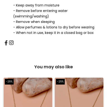
- Keep away from moisture
- Remove before entering water
(swimming/washing)
- Remove when sleeping
- Allow perfumes & lotions to dry before wearing
- When not in use, keep it in a closed bag or box
You may also like
-25%
-25%