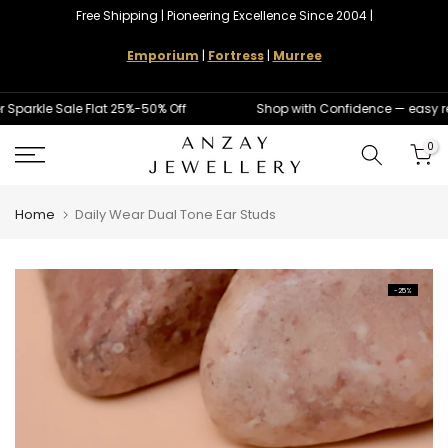
Free Shipping | Pioneering Excellence Since 2004 |
Skip
to
Emporium
|
Fortress
|
Murree
content
rkle Sale Flat 25%-50% Off
Shop with Confidence — easy ret
0
Home
Daily Wear Dual Tone Ear Studs
-25%