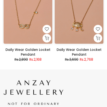
Daily Wear Golden Locket
Daily Wear Golden Locket
Pendant
Pendant
Rs.2,890
Rs.2,168
Rs.3,690
Rs.2,768