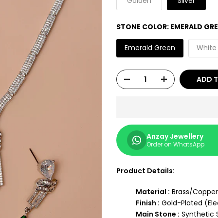
"Golden"
"Silver"
STONE COLOR:
EMERALD GR
Emerald Green
White
ADD 
Anzay Jewellery
Order on WhatsApp
Product Details:
Material :
Brass/Copper
Finish :
Gold-Plated (Ele
Main Stone :
Synthetic 