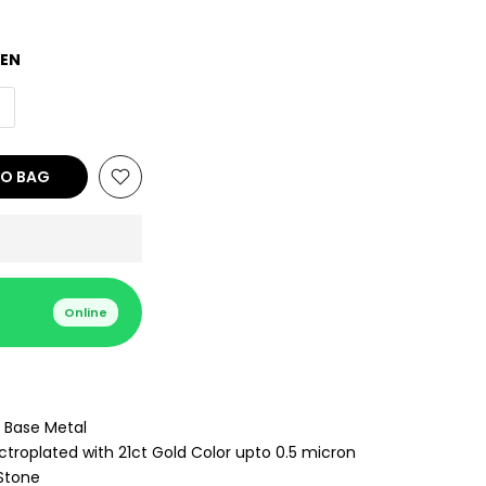
EEN
TO BAG
Online
 Base Metal
ctroplated with 21ct Gold Color upto 0.5 micron
Stone