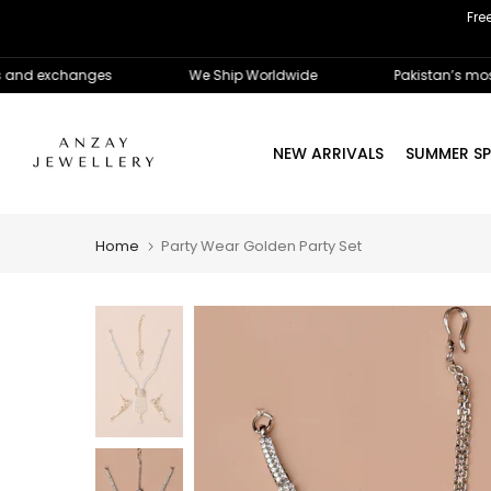
Fre
Skip
to
content
 exchanges
We Ship Worldwide
Pakistan’s most trus
NEW ARRIVALS
SUMMER SP
Home
Party Wear Golden Party Set