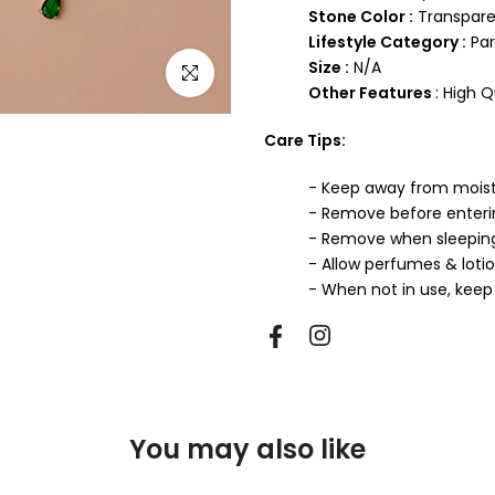
Stone Color :
Transpare
Lifestyle Category :
Par
Size :
N/A
Click to enlarge
Other Features
: High 
Care Tips:
- Keep away from mois
- Remove before enter
- Remove when sleepin
- Allow perfumes & loti
- When not in use, keep 
You may also like