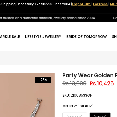
e Shipping | Pioneering Excellence Since 2004 |
Emporium
|
Fortress
|
Mur
ted and authentic artificial jewellery brand since 2004
Delivery
ARKLE SALE
LIFESTYLE JEWELLERY
BRIDE OF TOMORROW
SH
Party Wear Golden P
-25%
Rs.13,900
Rs.10,425
SKU:
210085SSGN
COLOR:
"SILVER"