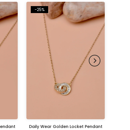
-25%
Pendant
Daily Wear Golden Locket Pendant