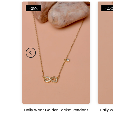
-25%
-25
Pendant
Daily Wear Golden Locket Pendant
Daily 