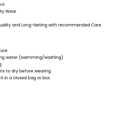
nt
ty Wear
Quality and Long-lasting with recommended Care
ture
ing water (swimming/washing)
g
ons to dry before wearing
it in a closed bag or box