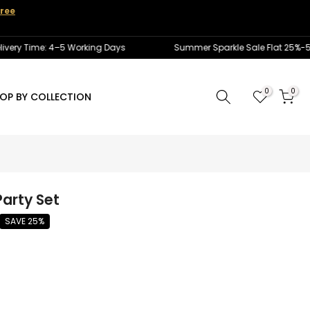
ree
 Time: 4–5 Working Days
Summer Sparkle Sale Flat 25%-50% Of
0
0
OP BY COLLECTION
arty Set
SAVE 25%