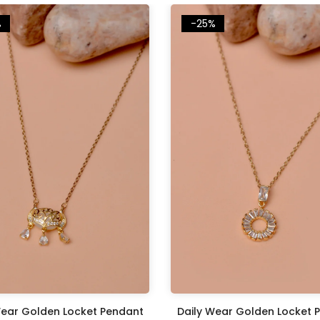
%
-25%
Wear Golden Locket Pendant
Daily Wear Golden Locket 