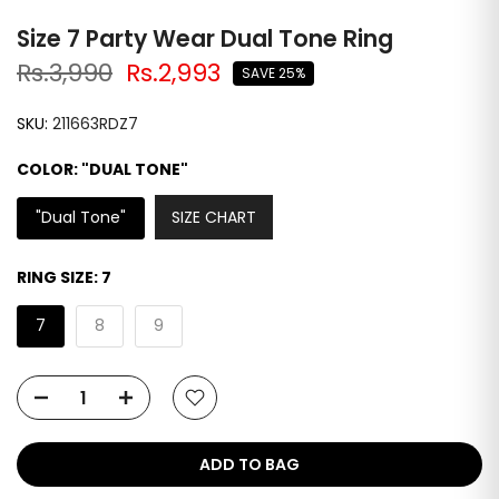
Size 7 Party Wear Dual Tone Ring
Rs.3,990
Rs.2,993
SAVE 25%
SKU:
211663RDZ7
COLOR:
"DUAL TONE"
SIZE CHART
"Dual Tone"
RING SIZE:
7
7
8
9
ADD TO BAG