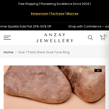
Free Shipping | Pioneering Excellence Since 2004 |
Skip
to
Emporium
|
Fortress
|
Murree
content
 Sparkle Sale Flat 25%-50% Off
Shop with Confidence — easy
0
Home
Size 7 Party Wear Dual Tone Ring
-25%