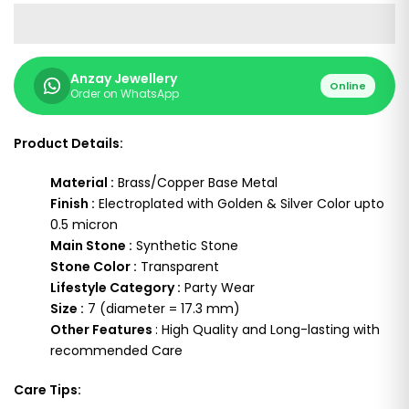
Anzay Jewellery
Online
Order on WhatsApp
Product Details:
Material :
Brass/Copper Base Metal
Finish :
Electroplated with Golden & Silver Color upto
0.5 micron
Main Stone :
Synthetic Stone
Stone Color :
Transparent
Lifestyle Category :
Party Wear
Size :
7 (diameter = 17.3 mm)
Other Features
: High Quality and Long-lasting with
recommended Care
Care Tips: