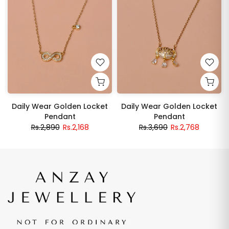
Daily Wear Golden Locket
Daily Wear Golden Locket
Pendant
Pendant
Rs.2,890
Rs.2,168
Rs.3,690
Rs.2,768