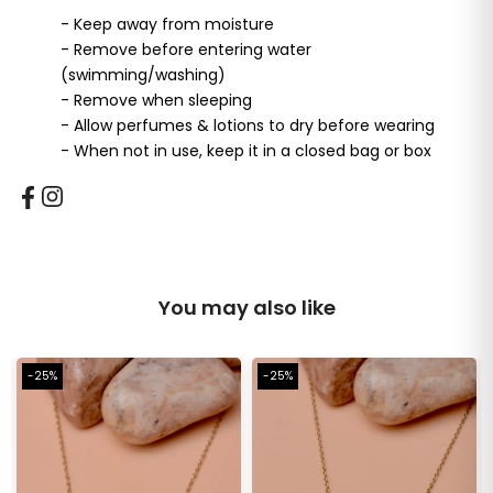
- Keep away from moisture
- Remove before entering water
(swimming/washing)
- Remove when sleeping
- Allow perfumes & lotions to dry before wearing
- When not in use, keep it in a closed bag or box
You may also like
-25%
-25%